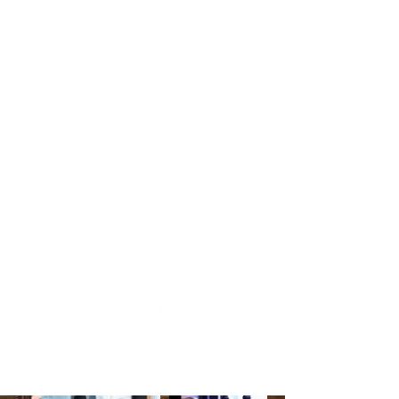
Sugandha Gupta