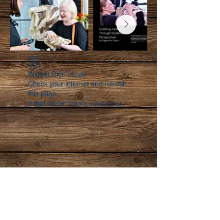
Widget Didn’t Load
Check your internet and refresh
this page.
If that doesn’t work, contact us.
Follow